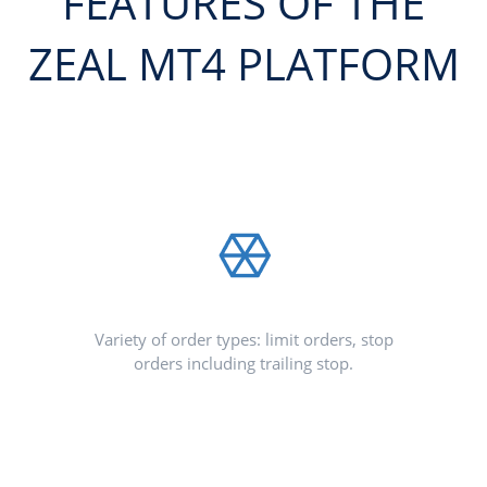
FEATURES OF THE
ZEAL MT4 PLATFORM
Variety of order types: limit orders, stop
orders including trailing stop.