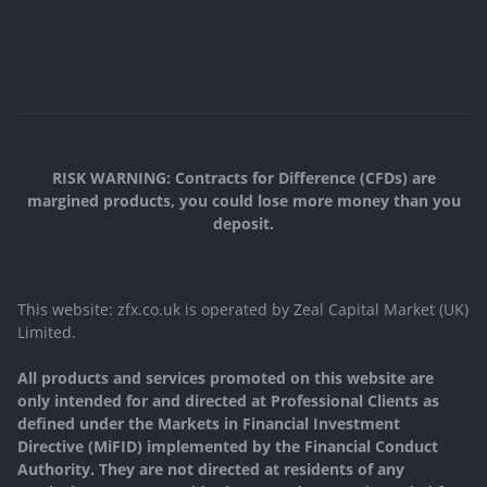
RISK WARNING: Contracts for Difference (CFDs) are
margined products, you could lose more money than you
deposit.
This website: zfx.co.uk is operated by Zeal Capital Market (UK)
Limited.
All products and services promoted on this website are
only intended for and directed at Professional Clients as
defined under the Markets in Financial Investment
Directive (MiFID) implemented by the Financial Conduct
Authority. They are not directed at residents of any