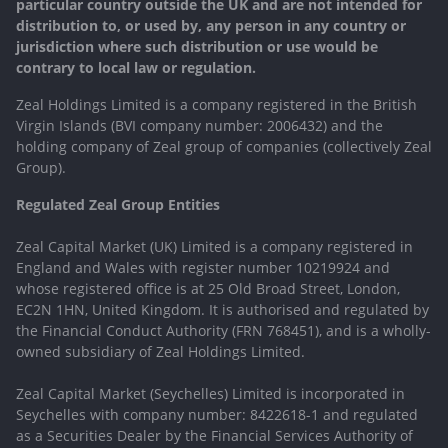
particular country outside the UK and are not intended for
distribution to, or used by, any person in any country or
jurisdiction where such distribution or use would be
contrary to local law or regulation.
Zeal Holdings Limited is a company registered in the British
Virgin Islands (BVI company number: 2006432) and the
holding company of Zeal group of companies (collectively Zeal
Group).
Regulated Zeal Group Entities
Zeal Capital Market (UK) Limited is a company registered in
England and Wales with register number 10219924 and
whose registered office is at 25 Old Broad Street, London,
EC2N 1HN, United Kingdom. It is authorised and regulated by
the Financial Conduct Authority (FRN 768451), and is a wholly-
owned subsidiary of Zeal Holdings Limited.
Zeal Capital Market (Seychelles) Limited is incorporated in
Seychelles with company number: 8422618-1 and regulated
as a Securities Dealer by the Financial Services Authority of