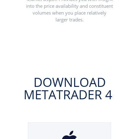
into the price availability and constituent
volumes when you place relatively
larger trades.
DOWNLOAD
METATRADER 4