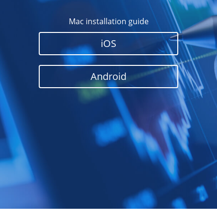
Mac installation guide
iOS
Android