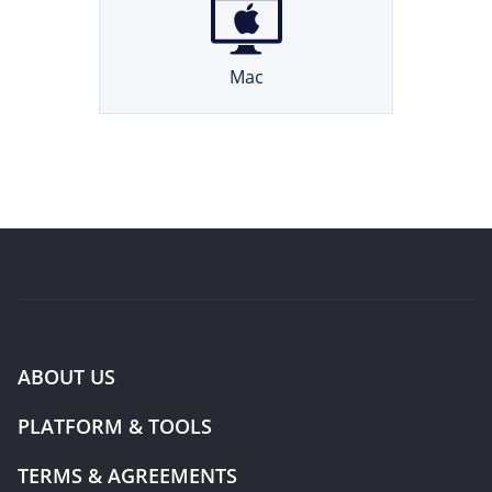
Mac
ABOUT US
PLATFORM & TOOLS
TERMS & AGREEMENTS