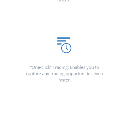
“One-click” Trading: Enables you to
capture any trading opportunities even
faster.