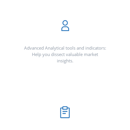
Advanced Analytical tools and indicators:
Help you dissect valuable market
insights.