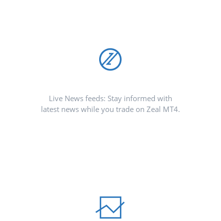
Live News feeds: Stay informed with
latest news while you trade on Zeal MT4.