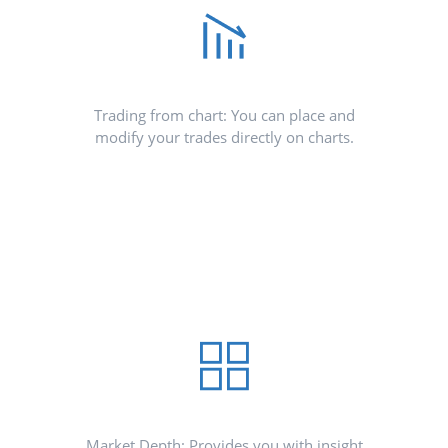
Trading from chart: You can place and
modify your trades directly on charts.
Market Depth: Provides you with insight