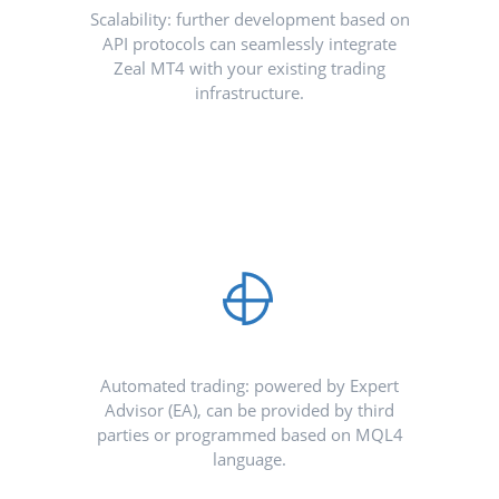
Scalability: further development based on
API protocols can seamlessly integrate
Zeal MT4 with your existing trading
infrastructure.
Automated trading: powered by Expert
Advisor (EA), can be provided by third
parties or programmed based on MQL4
language.