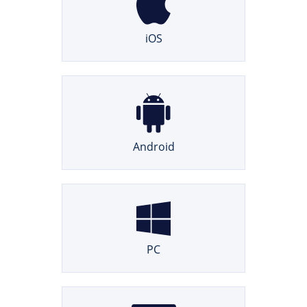
iOS
Android
PC