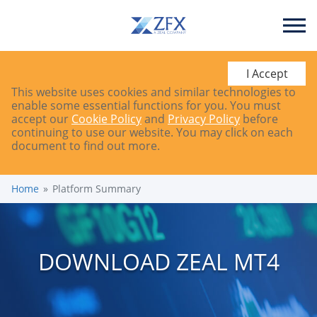
I Accept
This website uses cookies and similar technologies to
enable some essential functions for you. You must
accept our
Cookie Policy
and
Privacy Policy
before
continuing to use our website. You may click on each
document to find out more.
Home
Platform Summary
DOWNLOAD ZEAL MT4