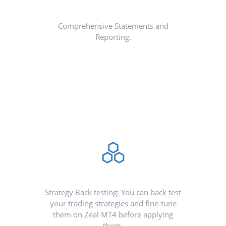
Comprehensive Statements and
Reporting.
Strategy Back testing: You can back test
your trading strategies and fine-tune
them on Zeal MT4 before applying
them.