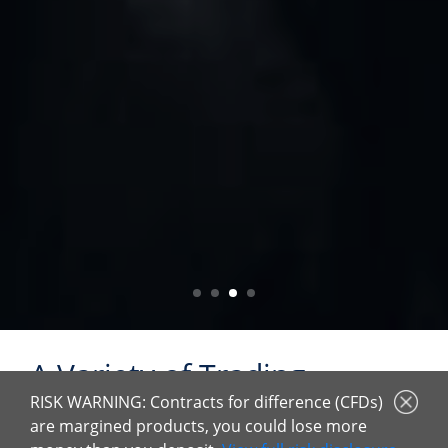
A Variety of Trading
Products
RISK WARNING: Contracts for difference (CFDs)
are margined products, you could lose more