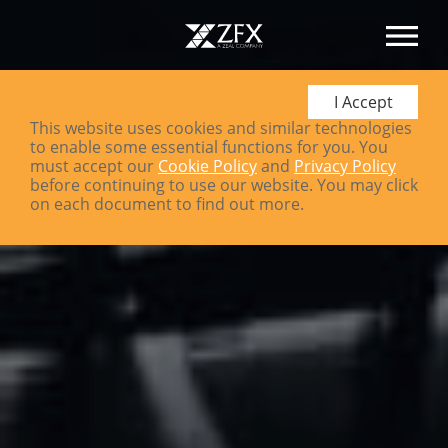
I Accept
This website uses cookies and similar technologies
to enable some essential functions for you. You
must accept our
Cookie Policy
and
Privacy Policy
before continuing to use our website. You may click
on each document to find out more.