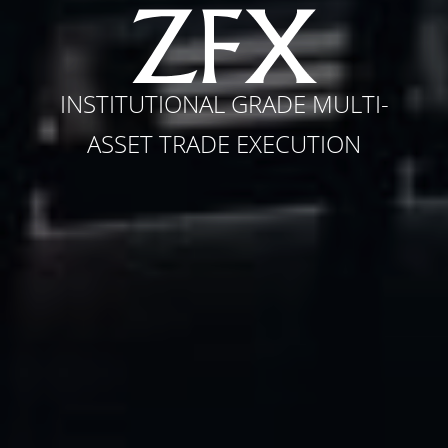
INSTITUTIONAL GRADE MULTI-
ASSET TRADE EXECUTION