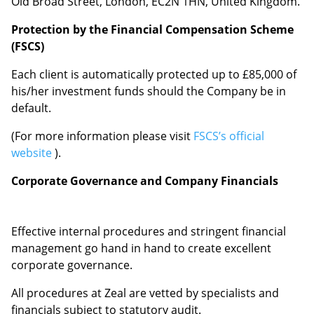
Old Broad Street, London, EC2N 1HN,
United Kingdom.
Protection by the Financial Compensation Scheme
(FSCS)
Each client is automatically protected up to £85,000 of
his/her investment funds should the Company be in
default.
(For more information please visit
FSCS’s official
website
).
Corporate Governance and Company Financials
Effective internal procedures and stringent financial
management go hand in hand to create excellent
corporate governance.
All procedures at Zeal are vetted by specialists and
financials subject to statutory audit.