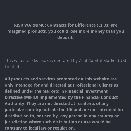
RISK WARNING: Contracts for Difference (CFDs) are
margined products, you could lose more money than you
deposit.
This website: zfx.co.uk is operated by Zeal Capital Market (UK)
Limited.
All products and services promoted on this website are
only intended for and directed at Professional Clients as
defined under the Markets in Financial Investment
Directive (MiFID) implemented by the Financial Conduct
Authority. They are not directed at residents of any
particular country outside the UK and are not intended for
distribution to, or used by, any person in any country or
jurisdiction where such distribution or use would be
contrary to local law or regulation.