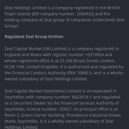
Zeal Holdings Limited is a company registered in the British
Virgin Islands (BVI company number: 2006432) and the
holding company of Zeal group of companies (collectively Zeal
Group).
Regulated Zeal Group Entities
Zeal Capital Market (UK) Limited is a company registered in
England and Wales with register number 10219924 and
whose registered office is at 25 Old Broad Street, London,
EC2N 1HN, United Kingdom. It is authorised and regulated by
the Financial Conduct Authority (FRN 768451), and is a wholly-
owned subsidiary of Zeal Holdings Limited.
Zeal Capital Market (Seychelles) Limited is incorporated in
Seychelles with company number: 8422618-1 and regulated
as a Securities Dealer by the Financial Services Authority of
Seychelles, licence number: SD027. Its principal office is at:
Room 2, Green Corner Building, Providence Industrial Estate,
Mahe, Seychelles. It is a wholly owned subsidiary of Zeal
Holdings Limited.