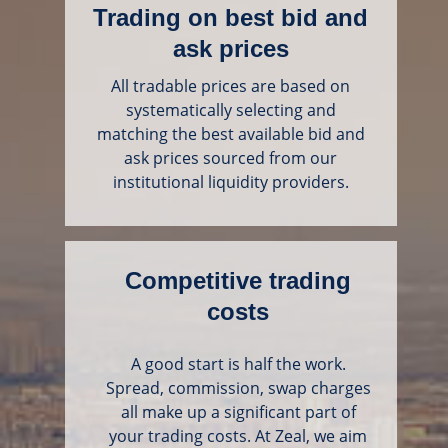
Trading on best bid and
ask prices
All tradable prices are based on
systematically selecting and
matching the best available bid and
ask prices sourced from our
institutional liquidity providers.
Competitive trading
costs
A good start is half the work.
Spread, commission, swap charges
all make up a significant part of
your trading costs. At Zeal, we aim