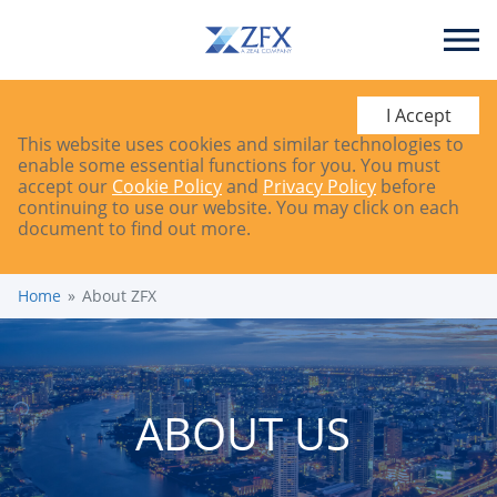
I Accept
This website uses cookies and similar technologies to
enable some essential functions for you. You must
accept our
Cookie Policy
and
Privacy Policy
before
continuing to use our website. You may click on each
document to find out more.
Home
About ZFX
ABOUT US