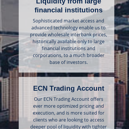
Liquidity from large
financial institutions
Sophisticated market access and
advanced technology enable us to
provide wholesale interbank prices,
historically available only to large
financial institutions and
corporations, to a much broader
base of investors.
ECN Trading Account
Our ECN Trading Account offers
ever more optimized pricing and
execution, and is more suited for
clients who are looking to access
deeper pool of liquidity with tighter