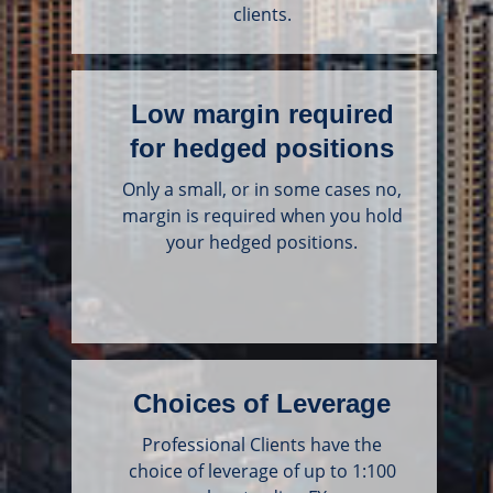
clients.
Low margin required
for hedged positions
Only a small, or in some cases no,
margin is required when you hold
your hedged positions.
Choices of Leverage
Professional Clients have the
choice of leverage of up to 1:100