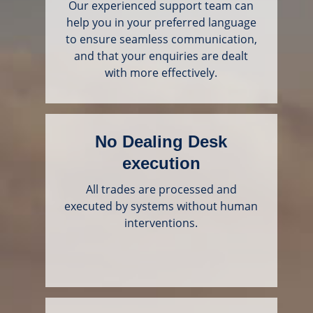
Our experienced support team can
help you in your preferred language
to ensure seamless communication,
and that your enquiries are dealt
with more effectively.
No Dealing Desk
execution
All trades are processed and
executed by systems without human
interventions.