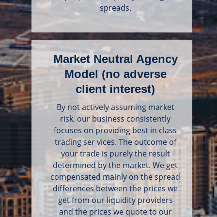
spreads.
Market Neutral Agency
Model (no adverse
client interest)
By not actively assuming market
risk, our business consistently
focuses on providing best in class
trading ser vices. The outcome of
your trade is purely the result
determined by the market. We get
compensated mainly on the spread
differences between the prices we
get from our liquidity providers
and the prices we quote to our