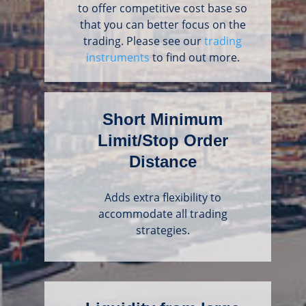
to offer competitive cost base so
that you can better focus on the
trading. Please see our
trading
instruments
to find out more.
Short Minimum
Limit/Stop Order
Distance
Adds extra flexibility to
accommodate all trading
strategies.