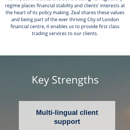
regime places financial stability and clients’ interests at
the heart of its policy making. Zeal shares these values
and being part of the ever thriving City of London
financial centre, it enables us to provide first class
trading services to our clients.
Key Strengths
Multi-lingual client
support