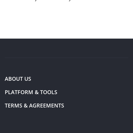
ABOUT US
PLATFORM & TOOLS
TERMS & AGREEMENTS