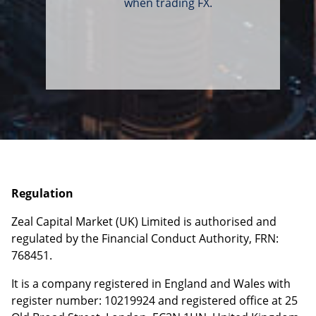
when trading FX.
Regulation
Zeal Capital Market (UK) Limited is authorised and
regulated by the Financial Conduct Authority, FRN:
768451.
It is a company registered in England and Wales with
register number: 10219924 and registered office at
25