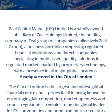
Zeal Capital Market (UK) Limited is a wholly owned
subsidiary of Zeal Holdings Limited, the holding
company of Zeal group of companies (collectively Zeal
Group), a business portfolio comprising regulated
financial institutions and fintech companies
specializing in multi-asset liquidity solutions in
regulated markets backed by proprietary technology,
with a presence in all major global locations.
Headquartered in the City of London
The City of London is the largest and oldest global
financial centre and it prides itself in being known for
encouraging fair competition, market openness and
robust regulation. It remains to be the global leader
for FX, commodities and bond trading. Its regulatory